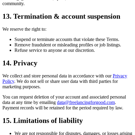
community.
13. Termination & account suspension
We reserve the right to:
Suspend or terminate accounts that violate these Terms.
Remove fraudulent or misleading profiles or job listings.
Refuse service to anyone at our discretion.
14. Privacy
We collect and store personal data in accordance with our
Privacy
Policy
. We do not sell or share user data with third parties for
marketing purposes.
You can request deletion of your account and associated personal
data at any time by emailing
data@freelancingforgood.com
.
Payment records will be retained for the period required by law.
15. Limitations of liability
We are not responsible for disputes, damages, or losses arising