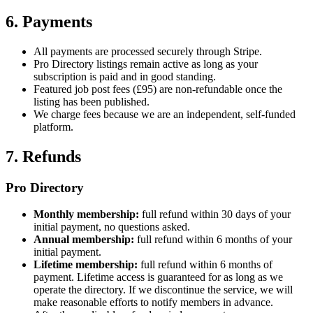
6. Payments
All payments are processed securely through Stripe.
Pro Directory listings remain active as long as your
subscription is paid and in good standing.
Featured job post fees (£95) are non-refundable once the
listing has been published.
We charge fees because we are an independent, self-funded
platform.
7. Refunds
Pro Directory
Monthly membership:
full refund within 30 days of your
initial payment, no questions asked.
Annual membership:
full refund within 6 months of your
initial payment.
Lifetime membership:
full refund within 6 months of
payment. Lifetime access is guaranteed for as long as we
operate the directory. If we discontinue the service, we will
make reasonable efforts to notify members in advance.