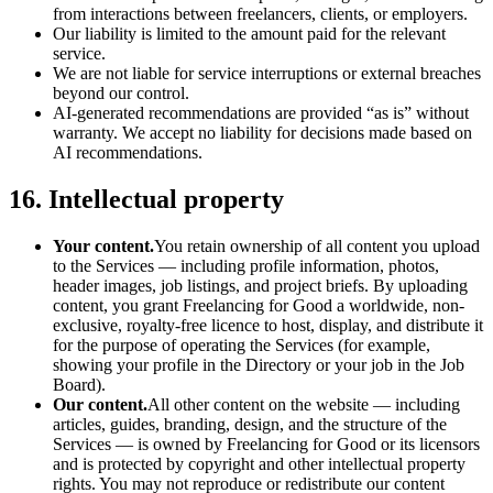
from interactions between freelancers, clients, or employers.
Our liability is limited to the amount paid for the relevant
service.
We are not liable for service interruptions or external breaches
beyond our control.
AI-generated recommendations are provided “as is” without
warranty. We accept no liability for decisions made based on
AI recommendations.
16. Intellectual property
Your content.
You retain ownership of all content you upload
to the Services — including profile information, photos,
header images, job listings, and project briefs. By uploading
content, you grant Freelancing for Good a worldwide, non-
exclusive, royalty-free licence to host, display, and distribute it
for the purpose of operating the Services (for example,
showing your profile in the Directory or your job in the Job
Board).
Our content.
All other content on the website — including
articles, guides, branding, design, and the structure of the
Services — is owned by Freelancing for Good or its licensors
and is protected by copyright and other intellectual property
rights. You may not reproduce or redistribute our content