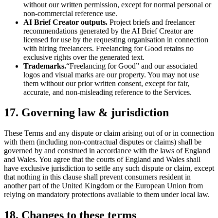
without our written permission, except for normal personal or
non-commercial reference use.
AI Brief Creator outputs.
Project briefs and freelancer
recommendations generated by the AI Brief Creator are
licensed for use by the requesting organisation in connection
with hiring freelancers. Freelancing for Good retains no
exclusive rights over the generated text.
Trademarks.
“Freelancing for Good” and our associated
logos and visual marks are our property. You may not use
them without our prior written consent, except for fair,
accurate, and non-misleading reference to the Services.
17. Governing law & jurisdiction
These Terms and any dispute or claim arising out of or in connection
with them (including non-contractual disputes or claims) shall be
governed by and construed in accordance with the laws of England
and Wales. You agree that the courts of England and Wales shall
have exclusive jurisdiction to settle any such dispute or claim, except
that nothing in this clause shall prevent consumers resident in
another part of the United Kingdom or the European Union from
relying on mandatory protections available to them under local law.
18. Changes to these terms