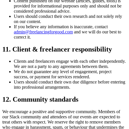
Content published on our website (articles, guides, tools) is
provided for informational purposes only and should not be
considered professional advice.
Users should conduct their own research and not solely rely
on our content.
If you believe any information is inaccurate, contact
admin@freelancingforgood.com
and we will do our best to
correct it.
11. Client & freelancer responsibility
Clients and freelancers engage with each other independently.
We are not a party to any agreements between them.
We do not guarantee any level of engagement, project
success, or payment for services rendered.
Users should conduct their own due diligence before entering
into professional arrangements.
12. Community standards
We encourage a positive and supportive community. Members of
our Slack community and attendees of our events are expected to
treat others with respect. We reserve the right to remove members
who engage in harassment, spam, or behaviour that undermines the