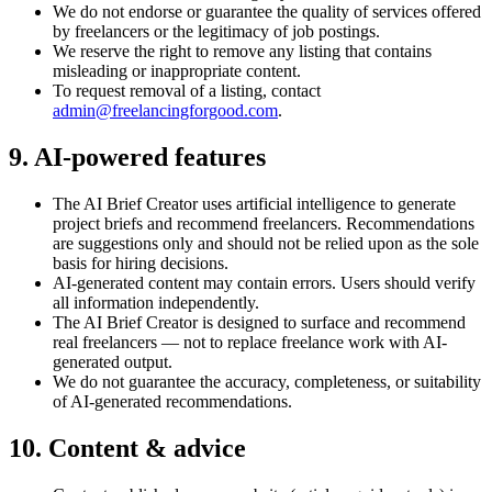
We do not endorse or guarantee the quality of services offered
by freelancers or the legitimacy of job postings.
We reserve the right to remove any listing that contains
misleading or inappropriate content.
To request removal of a listing, contact
admin@freelancingforgood.com
.
9. AI-powered features
The AI Brief Creator uses artificial intelligence to generate
project briefs and recommend freelancers. Recommendations
are suggestions only and should not be relied upon as the sole
basis for hiring decisions.
AI-generated content may contain errors. Users should verify
all information independently.
The AI Brief Creator is designed to surface and recommend
real freelancers — not to replace freelance work with AI-
generated output.
We do not guarantee the accuracy, completeness, or suitability
of AI-generated recommendations.
10. Content & advice