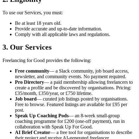
To use our Services, you must:
Be at least 18 years old.
Provide accurate and up-to-date information.
Comply with all applicable laws and regulations.
3. Our Services
Freelancing for Good provides the following:
Free community
— a Slack community, job board access,
newsletter, and community events. No payment required.
Pro Directory
— a paid membership allowing freelancers to
create a profile and be discovered by organisations. Pricing:
£35/month, £350/year, or £750 lifetime.
Job board
— curated job listings posted by organisations.
Free to browse. Featured listings are available for £95 per
post.
Speak Up Coaching Pods
— an 8-week small-group
coaching programme for £200 (one-off payment), run in
collaboration with Speak Up For Good.
AI Brief Creator
— a free tool for organisations to describe
their project and receive AI-generated freelancer