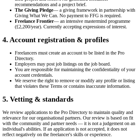
recommendations and a project brief.
The Giving Pledge
— a giving framework in partnership with
Giving What We Can. No payment to FFG is required.
Freelance Frontier
— an intensive mastermind programme
(£2,200/year). Currently accepting expressions of interest.
4. Account registration & profiles
Freelancers must create an account to be listed in the Pro
Directory.
Employers may post job listings on the job board.
You are responsible for maintaining the confidentiality of your
account credentials.
We reserve the right to remove or modify any profile or listing
that violates these Terms or contains inaccurate information.
5. Vetting & standards
We review applications to the Pro Directory to maintain quality and
relevance for our organisational partners. Our review is based on fit
with the community and partner needs — it is not a judgement on an
individual's abilities. If an application is not accepted, it does not
reflect negatively on the freelancer's skills or experience.