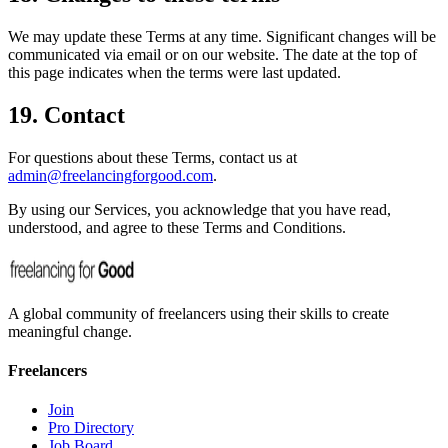
We may update these Terms at any time. Significant changes will be
communicated via email or on our website. The date at the top of
this page indicates when the terms were last updated.
19. Contact
For questions about these Terms, contact us at
admin@freelancingforgood.com
.
By using our Services, you acknowledge that you have read,
understood, and agree to these Terms and Conditions.
A global community of freelancers using their skills to create
meaningful change.
Freelancers
Join
Pro Directory
Job Board