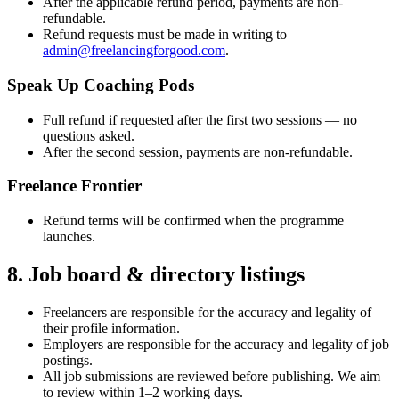
After the applicable refund period, payments are non-
refundable.
Refund requests must be made in writing to
admin@freelancingforgood.com
.
Speak Up Coaching Pods
Full refund if requested after the first two sessions — no
questions asked.
After the second session, payments are non-refundable.
Freelance Frontier
Refund terms will be confirmed when the programme
launches.
8. Job board & directory listings
Freelancers are responsible for the accuracy and legality of
their profile information.
Employers are responsible for the accuracy and legality of job
postings.
All job submissions are reviewed before publishing. We aim
to review within 1–2 working days.