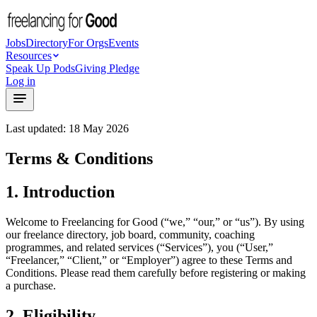
Jobs
Directory
For Orgs
Events
Resources
Speak Up Pods
Giving Pledge
Log in
Last updated: 18 May 2026
Terms & Conditions
1. Introduction
Welcome to Freelancing for Good (“we,” “our,” or “us”). By using
our freelance directory, job board, community, coaching
programmes, and related services (“Services”), you (“User,”
“Freelancer,” “Client,” or “Employer”) agree to these Terms and
Conditions. Please read them carefully before registering or making
a purchase.
2. Eligibility