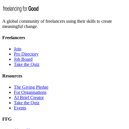
A global community of freelancers using their skills to create
meaningful change.
Freelancers
Join
Pro Directory
Job Board
Take the Quiz
Resources
The Giving Pledge
For Organisations
AI Brief Creator
Take the Quiz
Events
FFG