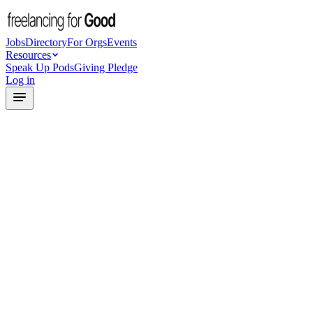
Jobs
Directory
For Orgs
Events
Resources
Speak Up Pods
Giving Pledge
Log in
1
Tell us about your project
2
Get an AI-generated brief
3
Connect with matched freelancers