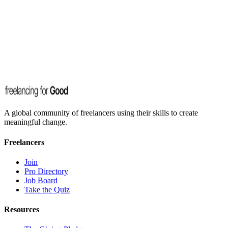
Happy to talk about freelancing, impact, AI, and the future of work.
Email us
Something else?
Drop us an email and we'll get back to you as soon as we can.
Email us
A global community of freelancers using their skills to create
meaningful change.
Freelancers
Join
Pro Directory
Job Board
Take the Quiz
Resources