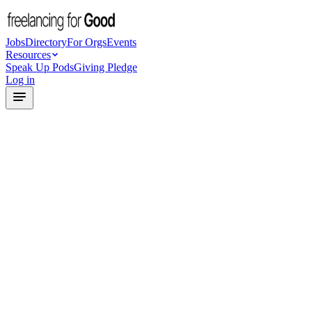
Jobs
Directory
For Orgs
Events
Resources
Speak Up Pods
Giving Pledge
Log in