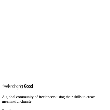
A global community of freelancers using their skills to create
meaningful change.