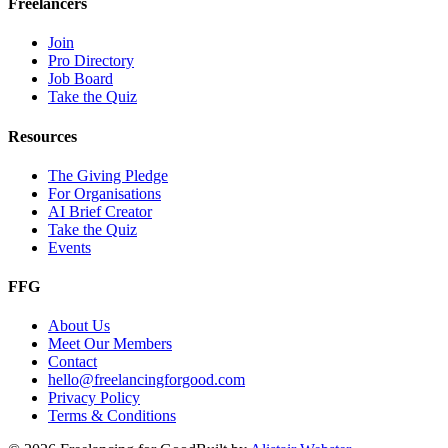
Freelancers
Join
Pro Directory
Job Board
Take the Quiz
Resources
The Giving Pledge
For Organisations
AI Brief Creator
Take the Quiz
Events
FFG
About Us
Meet Our Members
Contact
hello@freelancingforgood.com
Privacy Policy
Terms & Conditions