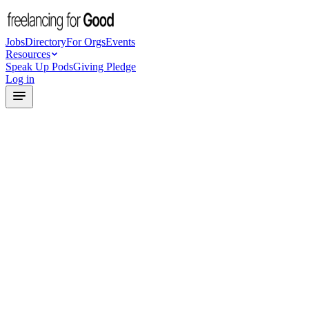
Jobs
Directory
For Orgs
Events
Resources
Speak Up Pods
Giving Pledge
Log in