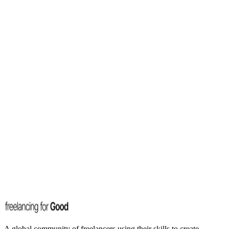
A global community of freelancers using their skills to create