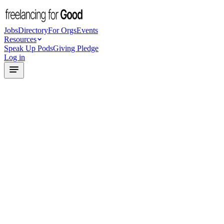
Jobs
Directory
For Orgs
Events
Resources
Speak Up Pods
Giving Pledge
Log in