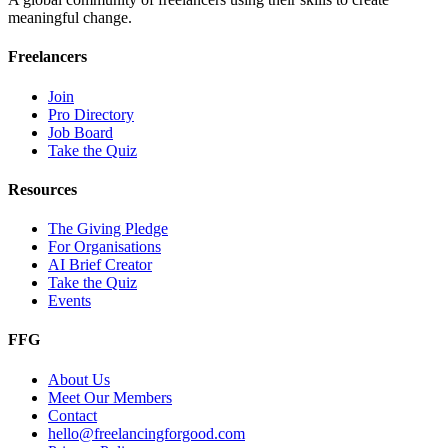
meaningful change.
Freelancers
Join
Pro Directory
Job Board
Take the Quiz
Resources
The Giving Pledge
For Organisations
AI Brief Creator
Take the Quiz
Events
FFG
About Us
Meet Our Members
Contact
hello@freelancingforgood.com