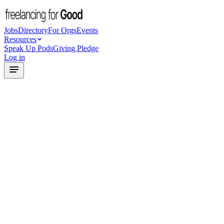
Jobs
Directory
For Orgs
Events
Resources
Speak Up Pods
Giving Pledge
Log in
Freelance Success