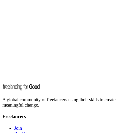
A global community of freelancers using their skills to create
meaningful change.
Freelancers
Join