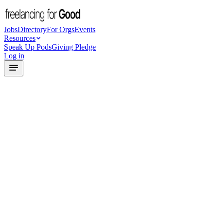
Jobs
Directory
For Orgs
Events
Resources
Speak Up Pods
Giving Pledge
Log in