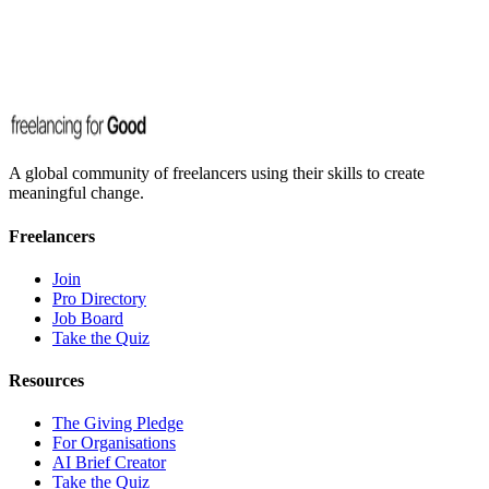
A global community of freelancers using their skills to create
meaningful change.
Freelancers
Join
Pro Directory
Job Board
Take the Quiz
Resources
The Giving Pledge
For Organisations
AI Brief Creator
Take the Quiz