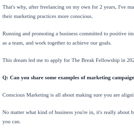
That's why, after freelancing on my own for 2 years, I've ma
their marketing practices more conscious.
Running and promoting a business committed to positive imp
as a team, and work together to achieve our goals.
This dream led me to apply for The Break Fellowship in 2
Q: Can you share some examples of marketing campaigns 
Conscious Marketing is all about making sure you are alig
No matter what kind of business you're in, it's really about
you can.