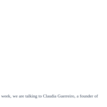
s week, we are talking to Claudia Guerreiro, a founder of