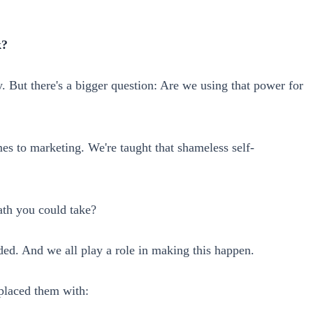
k?
 But there's a bigger question: Are we using that power for
es to marketing. We're taught that shameless self-
path you could take?
ded. And we all play a role in making this happen.
eplaced them with: