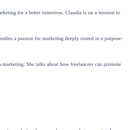
keting for a better tomorrow, Claudia is on a mission to
dies a passion for marketing deeply rooted in a purpose-
ven marketing. She talks about how freelancers can promote