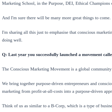
Marketing School, in the Purpose, DEI, Ethical Champions 
And I'm sure there will be many more great things to come.
I'm sharing all this just to emphasise that conscious marketi
doing well.
Q: Last year you successfully launched a movement call
The Conscious Marketing Movement is a global community sh
We bring together purpose-driven entrepreneurs and consciou
marketing from profit-at-all-costs into a purpose-driven app
Think of us as similar to a B-Corp, which is a type of busin