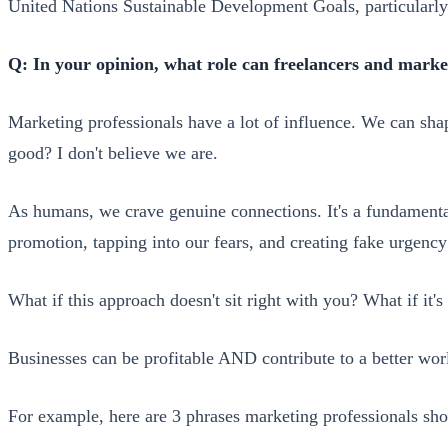
United Nations Sustainable Development Goals, particularly
Q: In your opinion, what role can freelancers and marke
Marketing professionals have a lot of influence. We can sha
good? I don't believe we are.
As humans, we crave genuine connections. It's a fundamental 
promotion, tapping into our fears, and creating fake urgency
What if this approach doesn't sit right with you? What if it's 
Businesses can be profitable AND contribute to a better worl
For example, here are 3 phrases marketing professionals sho