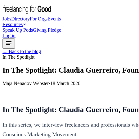
Jobs
Directory
For Orgs
Events
Resources
Speak Up Pods
Giving Pledge
Log in
← Back to the blog
In The Spotlight
In The Spotlight: Claudia Guerreiro, Fo
Maja Nenadov Webster
·
18 March 2026
In The Spotlight: Claudia Guerreiro, Fo
In this series, we interview freelancers and professionals w
Conscious Marketing Movement.