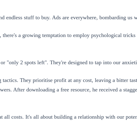
nd endless stuff to buy. Ads are everywhere, bombarding us w
here's a growing temptation to employ psychological tricks th
, or "only 2 spots left". They're designed to tap into our anx
 tactics. They prioritise profit at any cost, leaving a bitter 
wers. After downloading a free resource, he received a stagge
 all costs. It's all about building a relationship with our pote