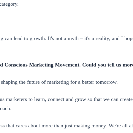
category.
ng can lead to growth. It's not a myth – it's a reality, and I 
ed Conscious Marketing Movement. Could you tell us more
aping the future of marketing for a better tomorrow.
s marketers to learn, connect and grow so that we can create s
roach.
ess that cares about more than just making money. We're all a