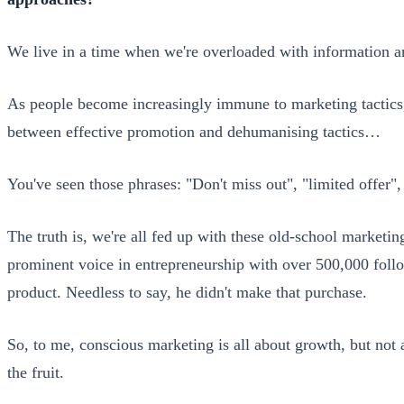
We live in a time when we're overloaded with information a
As people become increasingly immune to marketing tactics, t
between effective promotion and dehumanising tactics…
You've seen those phrases: "Don't miss out", "limited offer"
The truth is, we're all fed up with these old-school marketing
prominent voice in entrepreneurship with over 500,000 follo
product. Needless to say, he didn't make that purchase.
So, to me, conscious marketing is all about growth, but not at
the fruit.