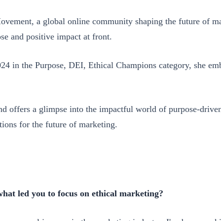
vement, a global online community shaping the future of mar
se and positive impact at front.
4 in the Purpose, DEI, Ethical Champions category, she embo
 and offers a glimpse into the impactful world of purpose-dri
ions for the future of marketing.
what led you to focus on ethical marketing?