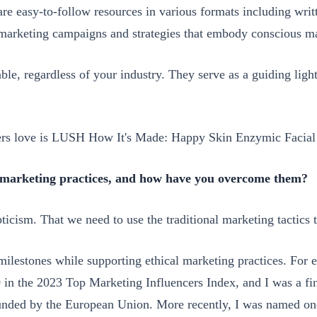
e easy-to-follow resources in various formats including writ
 marketing campaigns and strategies that embody conscious ma
able, regardless of your industry. They serve as a guiding ligh
ers love is LUSH How It's Made: Happy Skin Enzymic Facial 
l marketing practices, and how have you overcome them?
ticism. That we need to use the traditional marketing tactics 
t milestones while supporting ethical marketing practices. Fo
0 in the 2023 Top Marketing Influencers Index, and I was a fi
funded by the European Union. More recently, I was named on