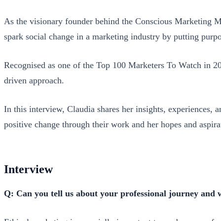
As the visionary founder behind the Conscious Marketing Mo
spark social change in a marketing industry by putting purpo
Recognised as one of the Top 100 Marketers To Watch in 202
driven approach.
In this interview, Claudia shares her insights, experiences,
positive change through their work and her hopes and aspirat
Interview
Q: Can you tell us about your professional journey and 