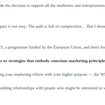
de the decision to support all the marketers and entrepreneur
act is not easy. The path is full of complexities… But I dre
023, a programme funded by the European Union, and that's 
or strategies that embody conscious marketing principle
ning your marketing efforts with your higher purpose — the 
 building relationships with people who might be interested in