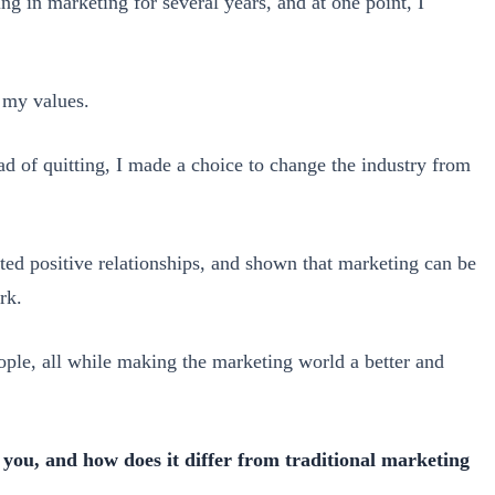
g in marketing for several years, and at one point, I
h my values.
stead of quitting, I made a choice to change the industry from
ated positive relationships, and shown that marketing can be
rk.
ople, all while making the marketing world a better and
 you, and how does it differ from traditional marketing