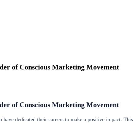
under of Conscious Marketing Movement
under of Conscious Marketing Movement
ho have dedicated their careers to make a positive impact. Thi