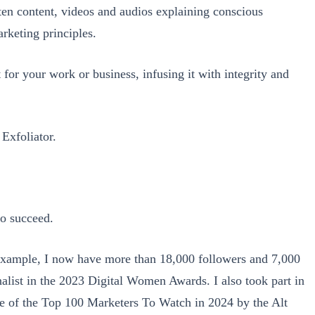
ten content, videos and audios explaining conscious
rketing principles.
t for your work or business, infusing it with integrity and
Exfoliator.
to succeed.
r example, I now have more than 18,000 followers and 7,000
nalist in the 2023 Digital Women Awards. I also took part in
e of the Top 100 Marketers To Watch in 2024 by the Alt