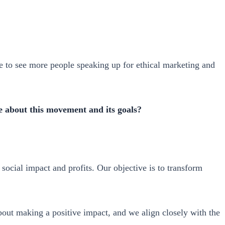
hope to see more people speaking up for ethical marketing and
 about this movement and its goals?
ocial impact and profits. Our objective is to transform
bout making a positive impact, and we align closely with the