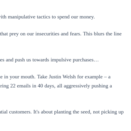
ith manipulative tactics to spend our money.
at prey on our insecurities and fears. This blurs the line
ieties and push us towards impulsive purchases…
taste in your mouth. Take Justin Welsh for example – a
ring 22 emails in 40 days, all aggressively pushing a
ntial customers. It's about planting the seed, not picking up