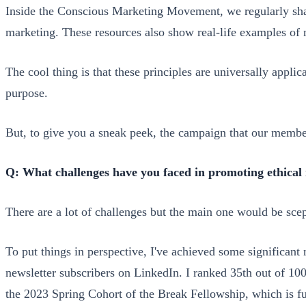
Inside the Conscious Marketing Movement, we regularly shar
marketing. These resources also show real-life examples of
The cool thing is that these principles are universally applic
purpose.
But, to give you a sneak peek, the campaign that our memb
Q: What challenges have you faced in promoting ethica
There are a lot of challenges but the main one would be scep
To put things in perspective, I've achieved some significan
newsletter subscribers on LinkedIn. I ranked 35th out of 10
the 2023 Spring Cohort of the Break Fellowship, which is 