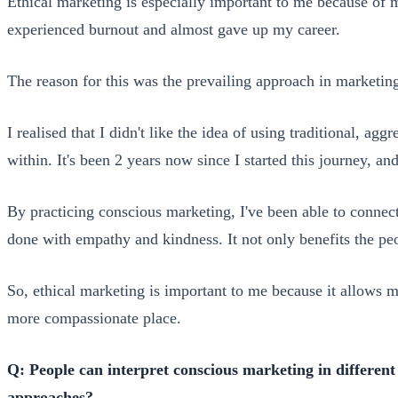
Ethical marketing is especially important to me because of m
experienced burnout and almost gave up my career.
The reason for this was the prevailing approach in marketing
I realised that I didn't like the idea of using traditional, ag
within. It's been 2 years now since I started this journey, a
By practicing conscious marketing, I've been able to connect
done with empathy and kindness. It not only benefits the peo
So, ethical marketing is important to me because it allows 
more compassionate place.
Q: People can interpret conscious marketing in differen
approaches?