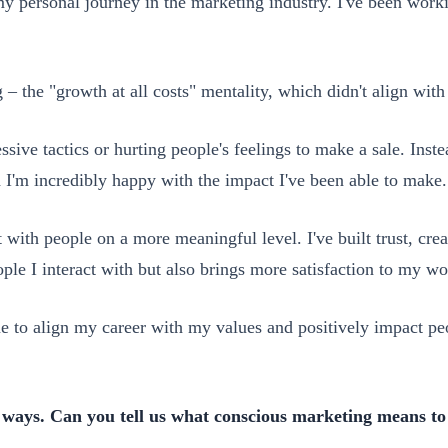
y personal journey in the marketing industry. I've been workin
 – the "growth at all costs" mentality, which didn't align wit
gressive tactics or hurting people's feelings to make a sale. In
nd I'm incredibly happy with the impact I've been able to make.
 with people on a more meaningful level. I've built trust, cre
ple I interact with but also brings more satisfaction to my wo
me to align my career with my values and positively impact pe
t ways. Can you tell us what conscious marketing means to