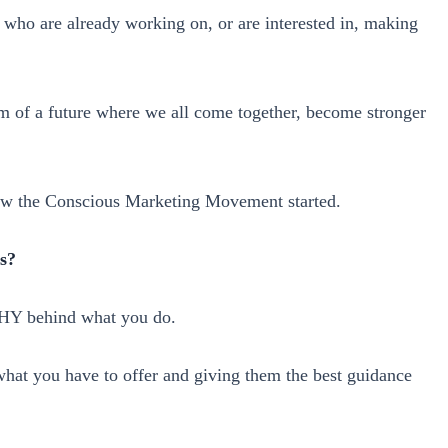
s who are already working on, or are interested in, making
am of a future where we all come together, become stronger
how the Conscious Marketing Movement started.
s?
WHY behind what you do.
 what you have to offer and giving them the best guidance