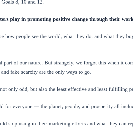
 Goals 8, 10 and 12.
ters play in promoting positive change through their wor
pe how people see the world, what they do, and what they buy.
part of our nature. But strangely, we forgot this when it com
 and fake scarcity are the only ways to go.
not only odd, but also the least effective and least fulfilling 
d for everyone — the planet, people, and prosperity all inclu
uld stop using in their marketing efforts and what they can r