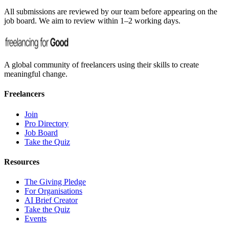
All submissions are reviewed by our team before appearing on the
job board. We aim to review within 1–2 working days.
A global community of freelancers using their skills to create
meaningful change.
Freelancers
Join
Pro Directory
Job Board
Take the Quiz
Resources
The Giving Pledge
For Organisations
AI Brief Creator
Take the Quiz
Events