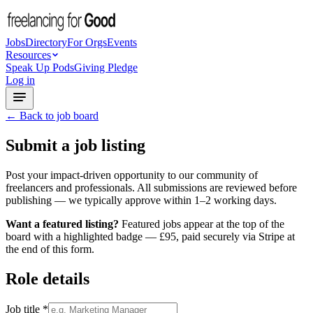
Jobs
Directory
For Orgs
Events
Resources
Speak Up Pods
Giving Pledge
Log in
← Back to job board
Submit a job listing
Post your impact-driven opportunity to our community of
freelancers and professionals. All submissions are reviewed before
publishing — we typically approve within 1–2 working days.
Want a featured listing?
Featured jobs appear at the top of the
board with a highlighted badge — £95, paid securely via Stripe at
the end of this form.
Role details
Job title
*