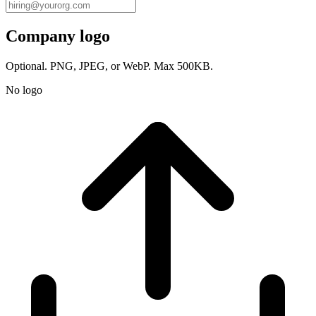
Company logo
Optional. PNG, JPEG, or WebP. Max 500KB.
No logo