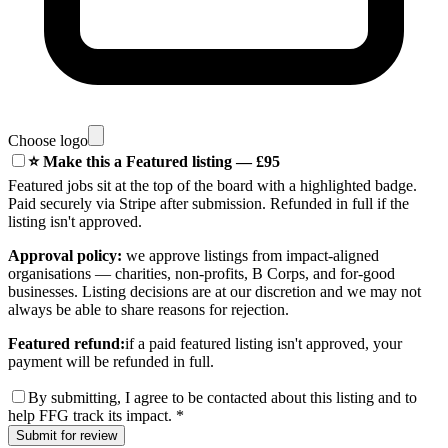
Choose logo
⭐ Make this a Featured listing — £95
Featured jobs sit at the top of the board with a highlighted badge.
Paid securely via Stripe after submission. Refunded in full if the
listing isn't approved.
Approval policy:
we approve listings from impact-aligned
organisations — charities, non-profits, B Corps, and for-good
businesses. Listing decisions are at our discretion and we may not
always be able to share reasons for rejection.
Featured refund:
if a paid featured listing isn't approved, your
payment will be refunded in full.
By submitting, I agree to be contacted about this listing and to
help FFG track its impact.
*
Submit for review