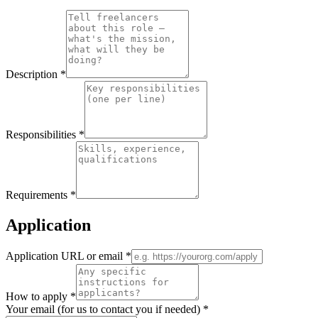
Description
*
Responsibilities
*
Requirements
*
Application
Application URL or email
*
How to apply
*
Your email (for us to contact you if needed)
*