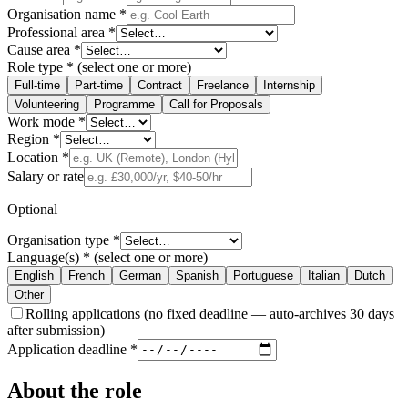
Organisation name
*
Professional area
*
Cause area
*
Role type
*
(select one or more)
Full-time
Part-time
Contract
Freelance
Internship
Volunteering
Programme
Call for Proposals
Work mode
*
Region
*
Location
*
Salary or rate
Optional
Organisation type
*
Language(s)
*
(select one or more)
English
French
German
Spanish
Portuguese
Italian
Dutch
Other
Rolling applications
(no fixed deadline — auto-archives 30 days
after submission)
Application deadline
*
About the role