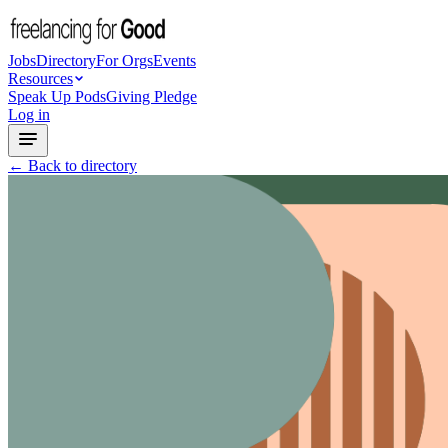
Jobs
Directory
For Orgs
Events
Resources
Speak Up Pods
Giving Pledge
Log in
← Back to directory