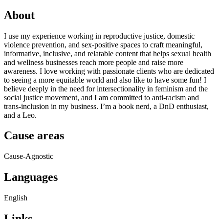
About
I use my experience working in reproductive justice, domestic
violence prevention, and sex-positive spaces to craft meaningful,
informative, inclusive, and relatable content that helps sexual health
and wellness businesses reach more people and raise more
awareness. I love working with passionate clients who are dedicated
to seeing a more equitable world and also like to have some fun! I
believe deeply in the need for intersectionality in feminism and the
social justice movement, and I am committed to anti-racism and
trans-inclusion in my business. I’m a book nerd, a DnD enthusiast,
and a Leo.
Cause areas
Cause-Agnostic
Languages
English
Links