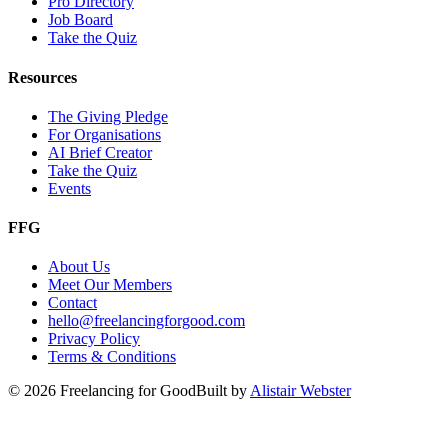
Pro Directory
Job Board
Take the Quiz
Resources
The Giving Pledge
For Organisations
AI Brief Creator
Take the Quiz
Events
FFG
About Us
Meet Our Members
Contact
hello@freelancingforgood.com
Privacy Policy
Terms & Conditions
©
2026
Freelancing for Good
Built by
Alistair Webster