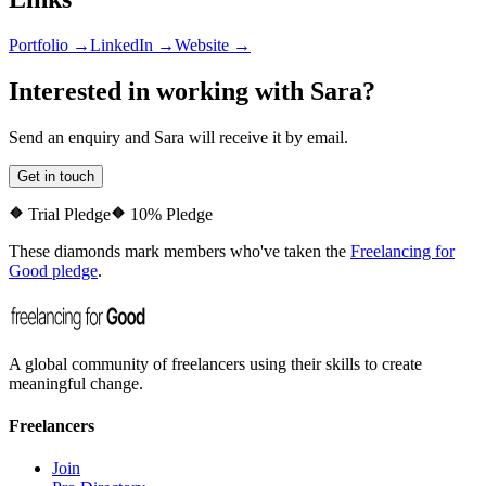
Portfolio →
LinkedIn →
Website →
Interested in working with
Sara
?
Send an enquiry and
Sara
will receive it by email.
Get in touch
Trial Pledge
10% Pledge
These diamonds mark members who've taken the
Freelancing for
Good pledge
.
A global community of freelancers using their skills to create
meaningful change.
Freelancers
Join