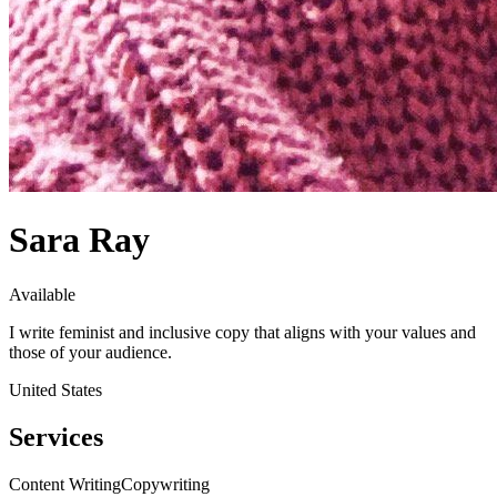
Sara Ray
Available
I write feminist and inclusive copy that aligns with your values and
those of your audience.
United States
Services
Content Writing
Copywriting