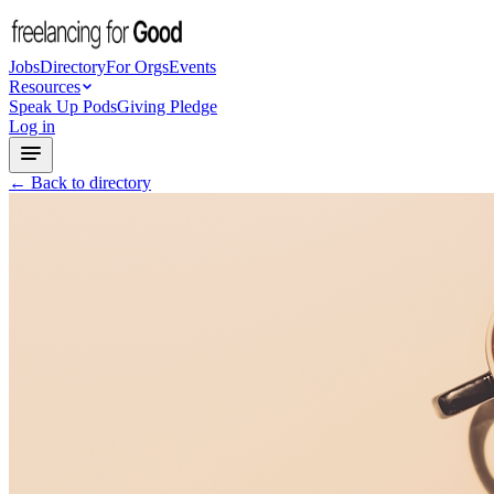
Jobs
Directory
For Orgs
Events
Resources
Speak Up Pods
Giving Pledge
Log in
← Back to directory