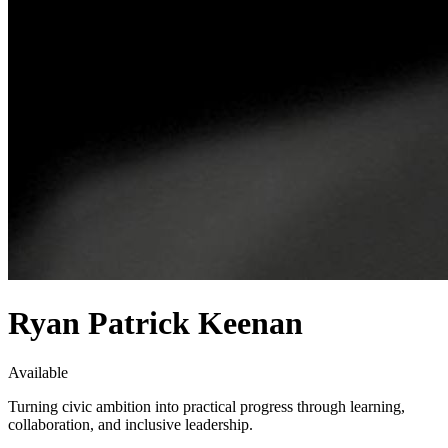
Ryan Patrick Keenan
Available
Turning civic ambition into practical progress through learning,
collaboration, and inclusive leadership.