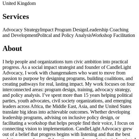
United Kingdom
Services
Advocacy Strategy
Impact Program Design
Leadership Coaching
and Development
Politcal and Policy Analysis
Workshop Facilitation
About
I help people and organizations turn civic ambition into practical
progress. As a social impact strategist and founder of CandleLight
Advocacy, I work with changemakers who want to move from
passion to purpose by designing programs, building coalitions, and
creating pathways for real, lasting impact. My work focuses on four
interconnected areas: program design, training, advocacy strategy,
and policy analysis. I’ve spent more than 15 years helping political
parties, youth advocates, civil society organizations, and emerging
leaders across Africa, the Middle East, Asia, and the United States
translate big ideas into achievable outcomes. Whether developing
leadership programs, advising on inclusive policy design, or
facilitating a workshop that helps people find their voice, I focus on
connecting vision to implementation. CandleLight Advocacy grew
out of a belief that progress begins with listening and that the best