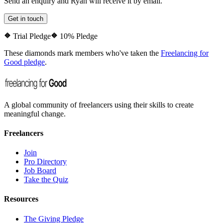
Send an enquiry and
Ryan
will receive it by email.
Get in touch
Trial Pledge
10% Pledge
These diamonds mark members who've taken the
Freelancing for
Good pledge
.
A global community of freelancers using their skills to create
meaningful change.
Freelancers
Join
Pro Directory
Job Board
Take the Quiz
Resources
The Giving Pledge