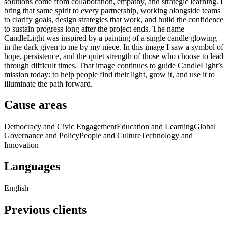
solutions come from collaboration, empathy, and strategic learning. I
bring that same spirit to every partnership, working alongside teams
to clarify goals, design strategies that work, and build the confidence
to sustain progress long after the project ends. The name
CandleLight was inspired by a painting of a single candle glowing
in the dark given to me by my niece. In this image I saw a symbol of
hope, persistence, and the quiet strength of those who choose to lead
through difficult times. That image continues to guide CandleLight’s
mission today: to help people find their light, grow it, and use it to
illuminate the path forward.
Cause areas
Democracy and Civic Engagement
Education and Learning
Global
Governance and Policy
People and Culture
Technology and
Innovation
Languages
English
Previous clients