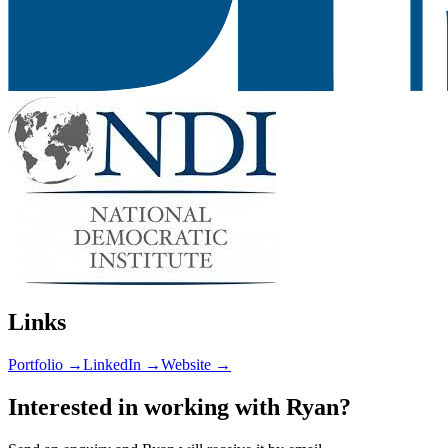
Links
Portfolio →
LinkedIn →
Website →
Interested in working with
Ryan
?