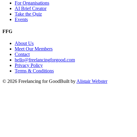
For Organisations
AI Brief Creator
Take the Quiz
Events
FFG
About Us
Meet Our Members
Contact
hello@freelancingforgood.com
Privacy Policy
Terms & Conditions
©
2026
Freelancing for Good
Built by
Alistair Webster