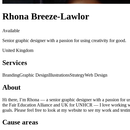
Rhona Breeze-Lawlor
Available
Senior graphic designer with a passion for using creativity for good.
United Kingdom
Services
Branding
Graphic Design
Illustrations
Strategy
Web Design
About
Hi there, I’m Rhona — a senior graphic designer with a passion for u
the Fair Education Alliance and UK for UNHCR — I love working with l
goals. Please feel free to look at my website to see my work and testim
Cause areas