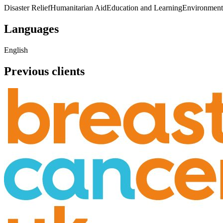
Disaster Relief
Humanitarian Aid
Education and Learning
Environment
Languages
English
Previous clients