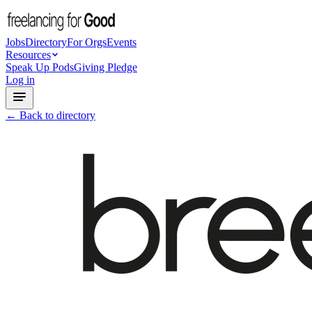
Jobs
Directory
For Orgs
Events
Resources
Speak Up Pods
Giving Pledge
Log in
← Back to directory