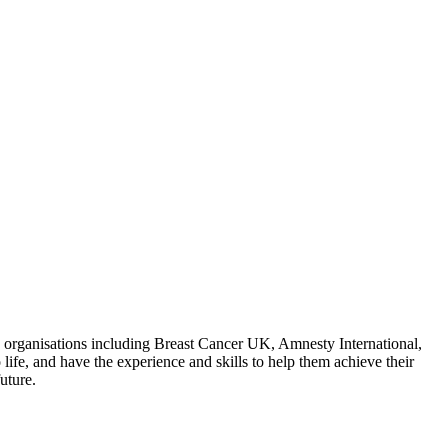
e organisations including Breast Cancer UK, Amnesty International,
fe, and have the experience and skills to help them achieve their
uture.