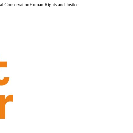
al Conservation
Human Rights and Justice