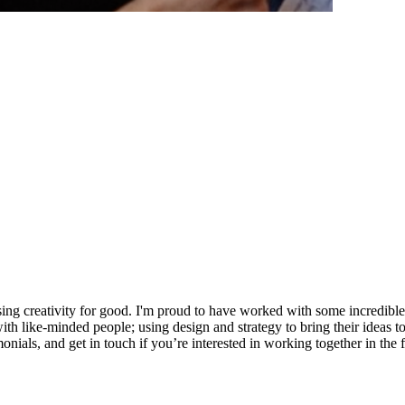
sing creativity for good. I'm proud to have worked with some incredibl
ike-minded people; using design and strategy to bring their ideas to li
onials, and get in touch if you’re interested in working together in the f