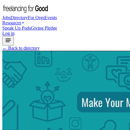
Jobs
Directory
For Orgs
Events
Resources
Speak Up Pods
Giving Pledge
Log in
← Back to directory