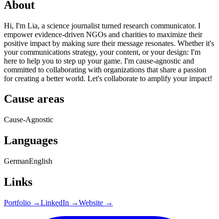
About
Hi, I'm Lia, a science journalist turned research communicator. I
empower evidence-driven NGOs and charities to maximize their
positive impact by making sure their message resonates. Whether it's
your communications strategy, your content, or your design: I'm
here to help you to step up your game. I'm cause-agnostic and
committed to collaborating with organizations that share a passion
for creating a better world. Let's collaborate to amplify your impact!
Cause areas
Cause-Agnostic
Languages
German
English
Links
Portfolio →
LinkedIn →
Website →