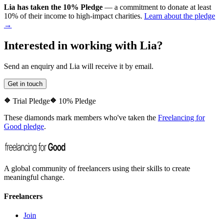
Lia
has taken the
10% Pledge
— a commitment to donate at least
10% of their income to high-impact charities.
Learn about the pledge
→
Interested in working with
Lia
?
Send an enquiry and
Lia
will receive it by email.
Get in touch
Trial Pledge
10% Pledge
These diamonds mark members who've taken the
Freelancing for
Good pledge
.
A global community of freelancers using their skills to create
meaningful change.
Freelancers
Join