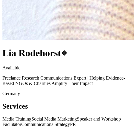
Lia Rodehorst
Available
Freelance Research Communications Expert | Helping Evidence-
Based NGOs & Charities Amplify Their Impact
Germany
Services
Media Training
Social Media Marketing
Speaker and Workshop
Facilitator
Communications Strategy
PR