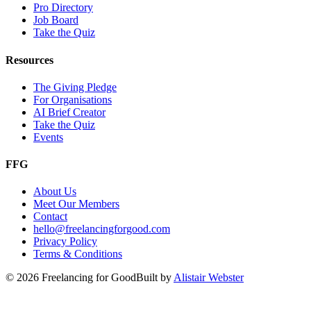
Pro Directory
Job Board
Take the Quiz
Resources
The Giving Pledge
For Organisations
AI Brief Creator
Take the Quiz
Events
FFG
About Us
Meet Our Members
Contact
hello@freelancingforgood.com
Privacy Policy
Terms & Conditions
©
2026
Freelancing for Good
Built by
Alistair Webster