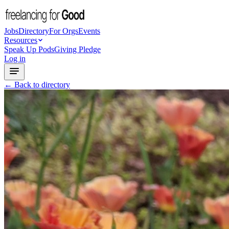
Jobs
Directory
For Orgs
Events
Resources
Speak Up Pods
Giving Pledge
Log in
← Back to directory