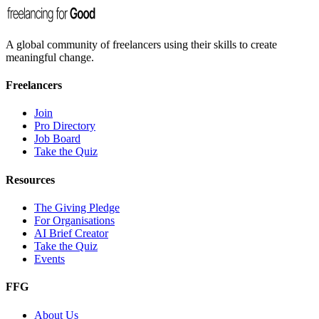
A global community of freelancers using their skills to create
meaningful change.
Freelancers
Join
Pro Directory
Job Board
Take the Quiz
Resources
The Giving Pledge
For Organisations
AI Brief Creator
Take the Quiz
Events
FFG
About Us