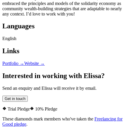
embraced the principles and models of the solidarity economy as
community wealth-building strategies that are adaptable to nearly
any context. I’d love to work with you!
Languages
English
Links
Portfolio →
Website →
Interested in working with
Elissa
?
Send an enquiry and
Elissa
will receive it by email.
Get in touch
Trial Pledge
10% Pledge
These diamonds mark members who've taken the
Freelancing for
Good pledge
.