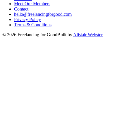
Meet Our Members
Contact
hello@freelancingforgood.com
Privacy Policy
Terms & Conditions
©
2026
Freelancing for Good
Built by
Alistair Webster