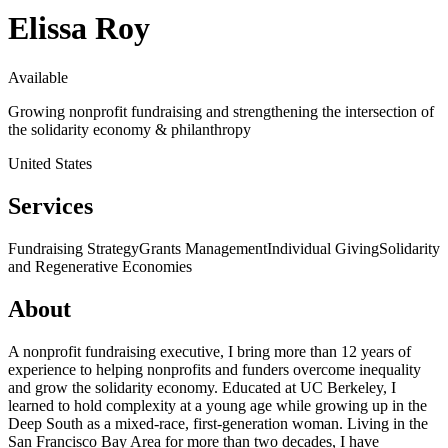
Elissa Roy
Available
Growing nonprofit fundraising and strengthening the intersection of
the solidarity economy & philanthropy
United States
Services
Fundraising Strategy
Grants Management
Individual Giving
Solidarity
and Regenerative Economies
About
A nonprofit fundraising executive, I bring more than 12 years of
experience to helping nonprofits and funders overcome inequality
and grow the solidarity economy. Educated at UC Berkeley, I
learned to hold complexity at a young age while growing up in the
Deep South as a mixed-race, first-generation woman. Living in the
San Francisco Bay Area for more than two decades, I have