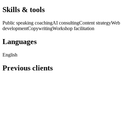
Skills & tools
Public speaking coaching
AI consulting
Content strategy
Web
development
Copywriting
Workshop facilitation
Languages
English
Previous clients