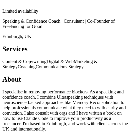
Limited availability
Speaking & Confidence Coach | Consultant | Co-Founder of
Freelancing for Good
Edinburgh, UK
Services
Content & Copywriting
Digital & Web
Marketing &
Strategy
Coaching
Communications Strategy
About
I specialise in removing performance blockers. As a speaking and
confidence coach, I combine Ultraspeaking techniques with
neuroscience-backed approaches like Memory Reconsolidation to
help professionals communicate what they need to with clarity and
conviction. I also consult with orgs and I have written a book on
how to use Claude Code to improve your productivity as a
freelancer. I'm based in Edinburgh, and work with clients across the
UK and internationally.