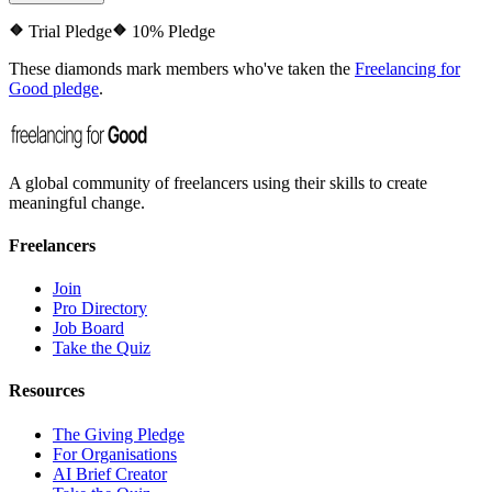
Trial Pledge
10% Pledge
These diamonds mark members who've taken the
Freelancing for
Good pledge
.
A global community of freelancers using their skills to create
meaningful change.
Freelancers
Join
Pro Directory
Job Board
Take the Quiz
Resources
The Giving Pledge
For Organisations
AI Brief Creator