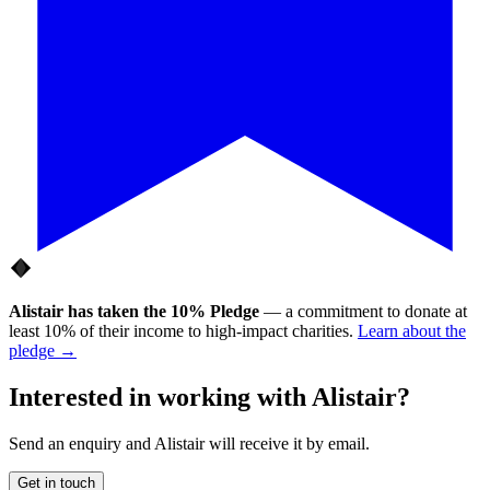
Alistair
has taken the
10% Pledge
— a commitment to donate at
least 10% of their income to high-impact charities.
Learn about the
pledge →
Interested in working with
Alistair
?
Send an enquiry and
Alistair
will receive it by email.
Get in touch