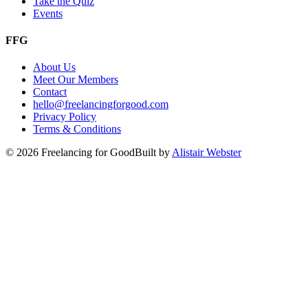
Take the Quiz
Events
FFG
About Us
Meet Our Members
Contact
hello@freelancingforgood.com
Privacy Policy
Terms & Conditions
©
2026
Freelancing for Good
Built by
Alistair Webster