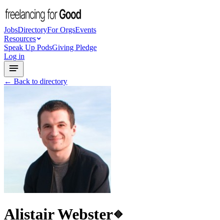
Jobs
Directory
For Orgs
Events
Resources
Speak Up Pods
Giving Pledge
Log in
← Back to directory
Alistair Webster