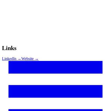
Links
LinkedIn →
Website →