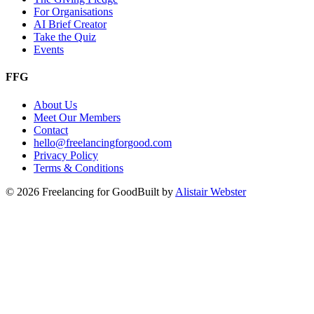
For Organisations
AI Brief Creator
Take the Quiz
Events
FFG
About Us
Meet Our Members
Contact
hello@freelancingforgood.com
Privacy Policy
Terms & Conditions
©
2026
Freelancing for Good
Built by
Alistair Webster