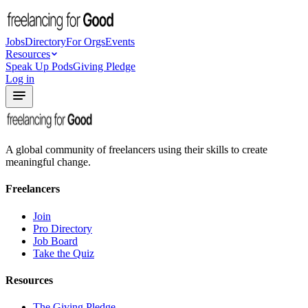
Jobs
Directory
For Orgs
Events
Resources
Speak Up Pods
Giving Pledge
Log in
A global community of freelancers using their skills to create
meaningful change.
Freelancers
Join
Pro Directory
Job Board
Take the Quiz
Resources
The Giving Pledge