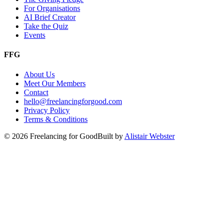
For Organisations
AI Brief Creator
Take the Quiz
Events
FFG
About Us
Meet Our Members
Contact
hello@freelancingforgood.com
Privacy Policy
Terms & Conditions
©
2026
Freelancing for Good
Built by
Alistair Webster