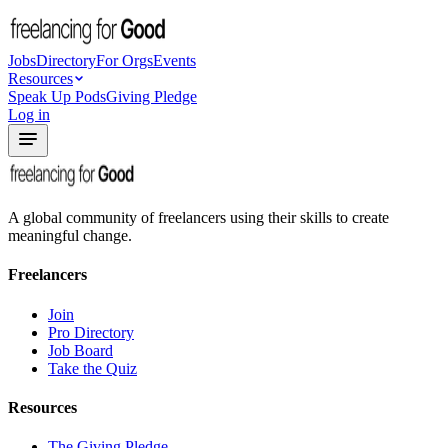
Jobs
Directory
For Orgs
Events
Resources
Speak Up Pods
Giving Pledge
Log in
A global community of freelancers using their skills to create
meaningful change.
Freelancers
Join
Pro Directory
Job Board
Take the Quiz
Resources
The Giving Pledge