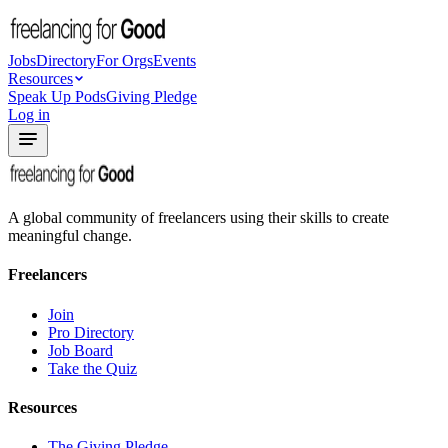
Jobs
Directory
For Orgs
Events
Resources
Speak Up Pods
Giving Pledge
Log in
A global community of freelancers using their skills to create
meaningful change.
Freelancers
Join
Pro Directory
Job Board
Take the Quiz
Resources
The Giving Pledge