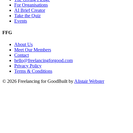
For Organisations
AI Brief Creator
Take the Quiz
Events
FFG
About Us
Meet Our Members
Contact
hello@freelancingforgood.com
Privacy Policy
Terms & Conditions
©
2026
Freelancing for Good
Built by
Alistair Webster