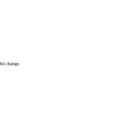
ful change.