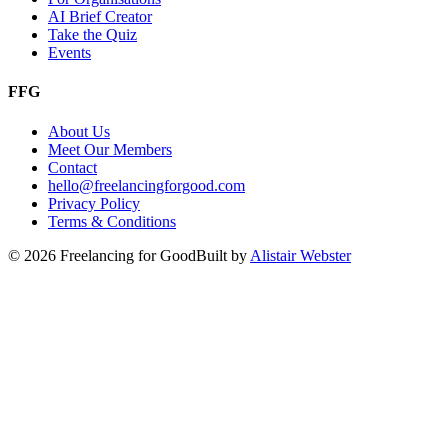
AI Brief Creator
Take the Quiz
Events
FFG
About Us
Meet Our Members
Contact
hello@freelancingforgood.com
Privacy Policy
Terms & Conditions
©
2026
Freelancing for Good
Built by
Alistair Webster