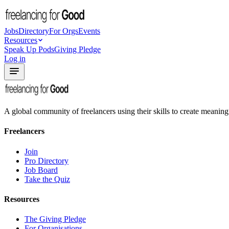
Jobs
Directory
For Orgs
Events
Resources
Speak Up Pods
Giving Pledge
Log in
A global community of freelancers using their skills to create meaning
Freelancers
Join
Pro Directory
Job Board
Take the Quiz
Resources
The Giving Pledge
For Organisations